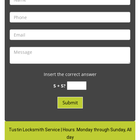
Insert the correct answer
5 + 5?
Tustin Locksmith Service | Hours: Monday through Sunday, All
day