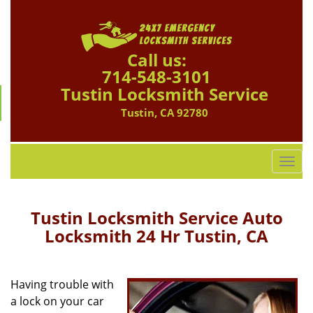
Call us:
714-548-3101
Tustin Locksmith Service
Tustin, CA 92780
T
o
g
g
Tustin Locksmith Service Auto
l
Locksmith 24 Hr Tustin, CA
e
n
a
Having trouble with
v
a lock on your car
i