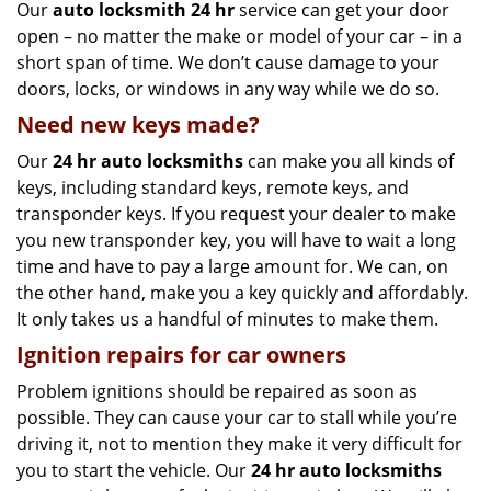
Our
auto locksmith 24 hr
service can get your door
open – no matter the make or model of your car – in a
short span of time. We don’t cause damage to your
doors, locks, or windows in any way while we do so.
Need new keys made?
Our
24 hr auto locksmiths
can make you all kinds of
keys, including standard keys, remote keys, and
transponder keys. If you request your dealer to make
you new transponder key, you will have to wait a long
time and have to pay a large amount for. We can, on
the other hand, make you a key quickly and affordably.
It only takes us a handful of minutes to make them.
Ignition repairs for car owners
Problem ignitions should be repaired as soon as
possible. They can cause your car to stall while you’re
driving it, not to mention they make it very difficult for
you to start the vehicle. Our
24 hr auto locksmiths