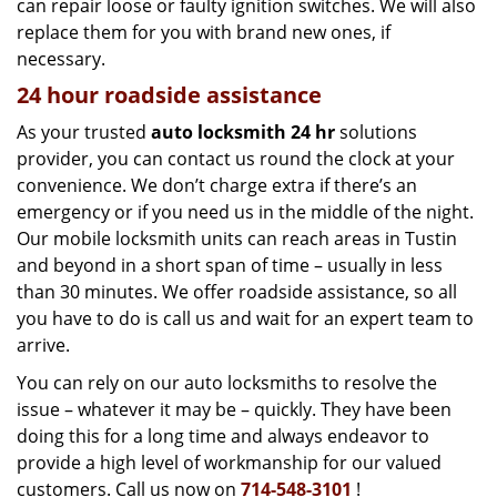
can repair loose or faulty ignition switches. We will also
replace them for you with brand new ones, if
necessary.
24 hour roadside assistance
As your trusted
auto locksmith 24 hr
solutions
provider, you can contact us round the clock at your
convenience. We don’t charge extra if there’s an
emergency or if you need us in the middle of the night.
Our mobile locksmith units can reach areas in Tustin
and beyond in a short span of time – usually in less
than 30 minutes. We offer roadside assistance, so all
you have to do is call us and wait for an expert team to
arrive.
You can rely on our auto locksmiths to resolve the
issue – whatever it may be – quickly. They have been
doing this for a long time and always endeavor to
provide a high level of workmanship for our valued
customers. Call us now on
714-548-3101
!