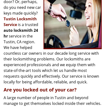
g
door? Or, perhaps,
a
do you need new car
t
keys made quickly?
i
Tustin Locksmith
o
Service
is a trusted
n
auto locksmith 24
hr
service in the
Tustin, CA region.
We have helped
countless car owners in our decade long service with
their locksmithing problems. Our locksmiths are
experienced professionals and we equip them with
state-of-the-art tools which let us handle most
requests quickly and effectively. Our service is known
locally for being affordable, reliable, and quick.
Are you locked out of your car?
A large number of people in Tustin and beyond
manage to get themselves locked inside their vehicles.