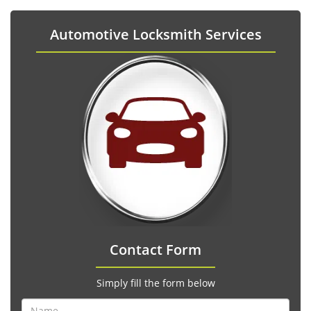
Automotive Locksmith Services
Contact Form
Simply fill the form below