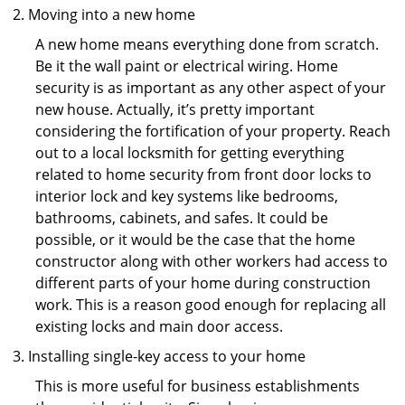
Moving into a new home
A new home means everything done from scratch.
Be it the wall paint or electrical wiring. Home
security is as important as any other aspect of your
new house. Actually, it’s pretty important
considering the fortification of your property. Reach
out to a local locksmith for getting everything
related to home security from front door locks to
interior lock and key systems like bedrooms,
bathrooms, cabinets, and safes. It could be
possible, or it would be the case that the home
constructor along with other workers had access to
different parts of your home during construction
work. This is a reason good enough for replacing all
existing locks and main door access.
Installing single-key access to your home
This is more useful for business establishments