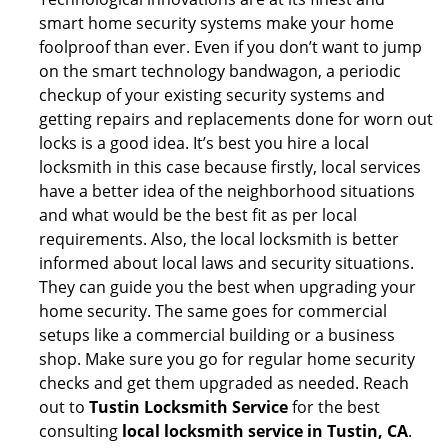
smart home security systems make your home
foolproof than ever. Even if you don’t want to jump
on the smart technology bandwagon, a periodic
checkup of your existing security systems and
getting repairs and replacements done for worn out
locks is a good idea. It’s best you hire a local
locksmith in this case because firstly, local services
have a better idea of the neighborhood situations
and what would be the best fit as per local
requirements. Also, the local locksmith is better
informed about local laws and security situations.
They can guide you the best when upgrading your
home security. The same goes for commercial
setups like a commercial building or a business
shop. Make sure you go for regular home security
checks and get them upgraded as needed. Reach
out to
Tustin Locksmith Service
for the best
consulting
local locksmith service in Tustin, CA
.