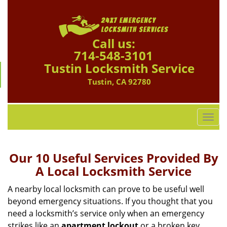
Call us:
714-548-3101
Tustin Locksmith Service
Tustin, CA 92780
T
o
g
g
Our 10 Useful Services Provided By
l
A Local Locksmith Service
e
n
A nearby local locksmith can prove to be useful well
a
beyond emergency situations. If you thought that you
v
need a locksmith’s service only when an emergency
i
strikes like an
apartment lockout
or a broken key