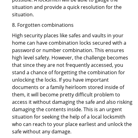
situation and provide a quick resolution for the
situation.
8. Forgotten combinations
High security places like safes and vaults in your
home can have combination locks secured with a
password or number combination. This ensures
high level safety. However, the challenge becomes
that since they are not frequently accessed, you
stand a chance of forgetting the combination for
unlocking the locks. If you have important
documents or a family heirloom stored inside of
them, it will become pretty difficult problem to
access it without damaging the safe and also risking
damaging the contents inside. This is an urgent
situation for seeking the help of a local locksmith
who can reach to your place earliest and unlock the
safe without any damage.