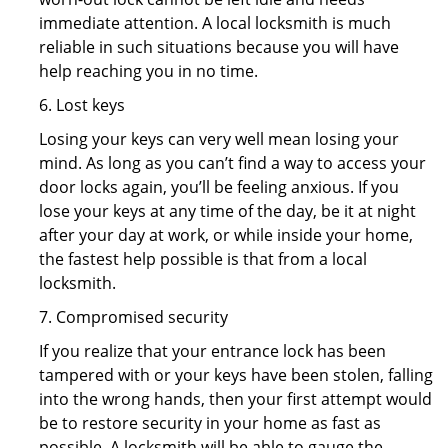
immediate attention. A local locksmith is much
reliable in such situations because you will have
help reaching you in no time.
6. Lost keys
Losing your keys can very well mean losing your
mind. As long as you can’t find a way to access your
door locks again, you’ll be feeling anxious. If you
lose your keys at any time of the day, be it at night
after your day at work, or while inside your home,
the fastest help possible is that from a local
locksmith.
7. Compromised security
If you realize that your entrance lock has been
tampered with or your keys have been stolen, falling
into the wrong hands, then your first attempt would
be to restore security in your home as fast as
possible. A locksmith will be able to gauge the