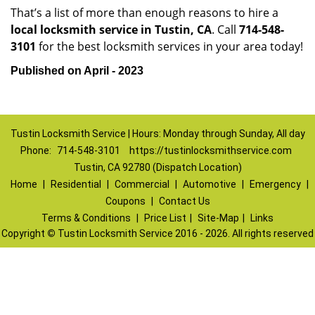
That’s a list of more than enough reasons to hire a
local locksmith service in Tustin, CA
. Call
714-548-
3101
for the best locksmith services in your area today!
Published on April - 2023
Tustin Locksmith Service | Hours: Monday through Sunday, All day
Phone:
714-548-3101
https://tustinlocksmithservice.com
Tustin, CA 92780 (Dispatch Location)
Home
|
Residential
|
Commercial
|
Automotive
|
Emergency
|
Coupons
|
Contact Us
Terms & Conditions
|
Price List
|
Site-Map
|
Links
Copyright
©
Tustin Locksmith Service 2016 - 2026. All rights reserved