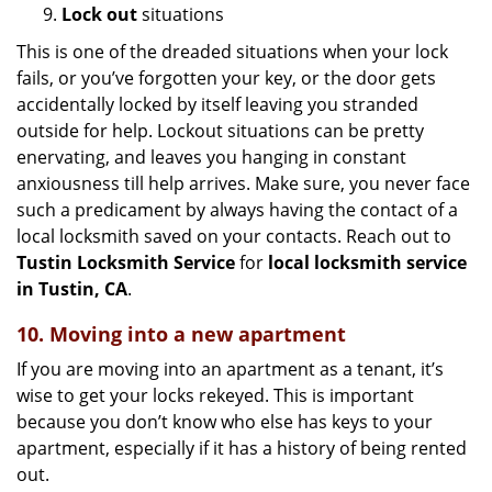
9.
Lock out
situations
This is one of the dreaded situations when your lock
fails, or you’ve forgotten your key, or the door gets
accidentally locked by itself leaving you stranded
outside for help. Lockout situations can be pretty
enervating, and leaves you hanging in constant
anxiousness till help arrives. Make sure, you never face
such a predicament by always having the contact of a
local locksmith saved on your contacts. Reach out to
Tustin Locksmith Service
for
local locksmith service
in Tustin, CA
.
10. Moving into a new apartment
If you are moving into an apartment as a tenant, it’s
wise to get your locks rekeyed. This is important
because you don’t know who else has keys to your
apartment, especially if it has a history of being rented
out.