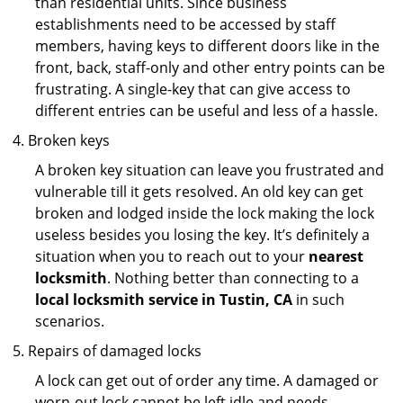
than residential units. Since business
establishments need to be accessed by staff
members, having keys to different doors like in the
front, back, staff-only and other entry points can be
frustrating. A single-key that can give access to
different entries can be useful and less of a hassle.
Broken keys
A broken key situation can leave you frustrated and
vulnerable till it gets resolved. An old key can get
broken and lodged inside the lock making the lock
useless besides you losing the key. It’s definitely a
situation when you to reach out to your
nearest
locksmith
. Nothing better than connecting to a
local locksmith service in Tustin, CA
in such
scenarios.
Repairs of damaged locks
A lock can get out of order any time. A damaged or
worn-out lock cannot be left idle and needs