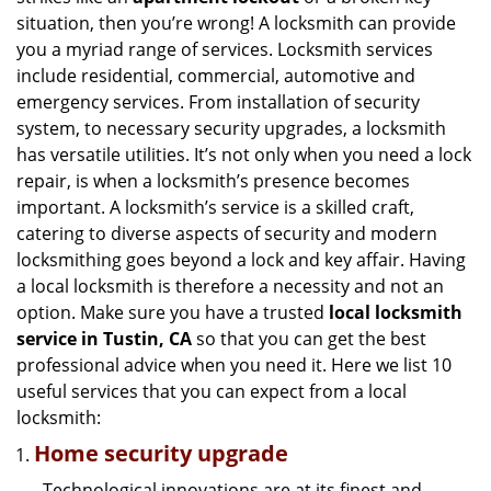
g
situation, then you’re wrong! A locksmith can provide
a
you a myriad range of services. Locksmith services
t
include residential, commercial, automotive and
i
emergency services. From installation of security
o
n
system, to necessary security upgrades, a locksmith
has versatile utilities. It’s not only when you need a lock
repair, is when a locksmith’s presence becomes
important. A locksmith’s service is a skilled craft,
catering to diverse aspects of security and modern
locksmithing goes beyond a lock and key affair. Having
a local locksmith is therefore a necessity and not an
option. Make sure you have a trusted
local locksmith
service in Tustin, CA
so that you can get the best
professional advice when you need it. Here we list 10
useful services that you can expect from a local
locksmith:
Home security upgrade
Technological innovations are at its finest and