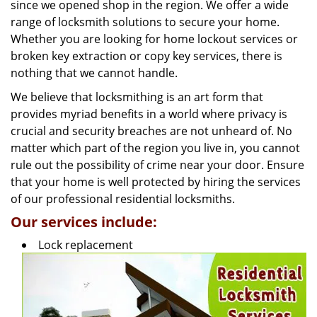
g
since we opened shop in the region. We offer a wide
a
range of locksmith solutions to secure your home.
t
Whether you are looking for home lockout services or
i
broken key extraction or copy key services, there is
o
nothing that we cannot handle.
n
We believe that locksmithing is an art form that
provides myriad benefits in a world where privacy is
crucial and security breaches are not unheard of. No
matter which part of the region you live in, you cannot
rule out the possibility of crime near your door. Ensure
that your home is well protected by hiring the services
of our professional residential locksmiths.
Our services include:
Lock replacement