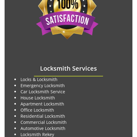
Locksmith Services
Locks & Locksmith
Emergency Locksmith
Car Locksmith Service
House Locksmith
Apartment Locksmith
Office Locksmith
Residential Locksmith
Commercial Locksmith
Automotive Locksmith
Locksmith Rekey