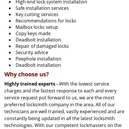
High-end lock system installation
Safe installation services
Key cutting services
Recommendations for locks
Mailbox locks setup
Copy keys made
Deadbolt installation
Repair of damaged locks
Security advice
Peephole installation
Deadbolt installation
Why choose us?
Highly trained experts -
With the lowest service
charges and the fastest response to each and every
service request put forward to us, we are the most
preferred locksmith company in the area. All of our
technicians are well trained, vastly experienced and are
constantly being updated in all the latest locksmith
technologies. With our competent lockmasters on the