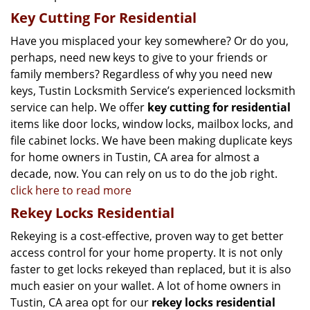
Key Cutting For Residential
Have you misplaced your key somewhere? Or do you,
perhaps, need new keys to give to your friends or
family members? Regardless of why you need new
keys, Tustin Locksmith Service’s experienced locksmith
service can help. We offer
key cutting for residential
items like door locks, window locks, mailbox locks, and
file cabinet locks. We have been making duplicate keys
for home owners in Tustin, CA area for almost a
decade, now. You can rely on us to do the job right.
click here to read more
Rekey Locks Residential
Rekeying is a cost-effective, proven way to get better
access control for your home property. It is not only
faster to get locks rekeyed than replaced, but it is also
much easier on your wallet. A lot of home owners in
Tustin, CA area opt for our
rekey locks residential