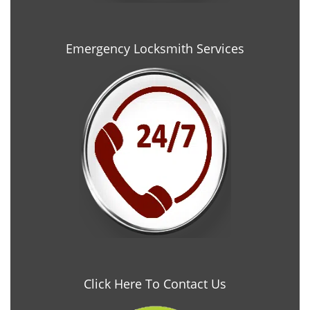
Emergency Locksmith Services
Click Here To Contact Us