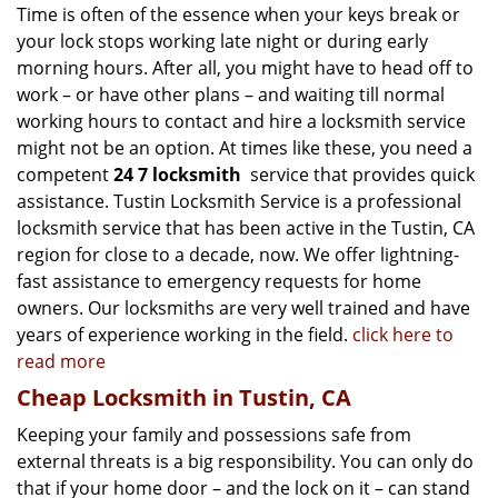
Time is often of the essence when your keys break or
your lock stops working late night or during early
morning hours. After all, you might have to head off to
work – or have other plans – and waiting till normal
working hours to contact and hire a locksmith service
might not be an option. At times like these, you need a
competent
24 7 locksmith
service that provides quick
assistance. Tustin Locksmith Service is a professional
locksmith service that has been active in the Tustin, CA
region for close to a decade, now. We offer lightning-
fast assistance to emergency requests for home
owners. Our locksmiths are very well trained and have
years of experience working in the field.
click here to
read more
Cheap Locksmith in Tustin, CA
Keeping your family and possessions safe from
external threats is a big responsibility. You can only do
that if your home door – and the lock on it – can stand