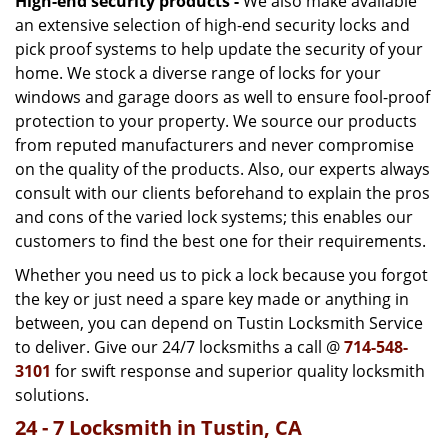
High-end security products -
We also make available
an extensive selection of high-end security locks and
pick proof systems to help update the security of your
home. We stock a diverse range of locks for your
windows and garage doors as well to ensure fool-proof
protection to your property. We source our products
from reputed manufacturers and never compromise
on the quality of the products. Also, our experts always
consult with our clients beforehand to explain the pros
and cons of the varied lock systems; this enables our
customers to find the best one for their requirements.
Whether you need us to pick a lock because you forgot
the key or just need a spare key made or anything in
between, you can depend on Tustin Locksmith Service
to deliver. Give our 24/7 locksmiths a call @
714-548-
3101
for swift response and superior quality locksmith
solutions.
24 - 7 Locksmith in Tustin, CA