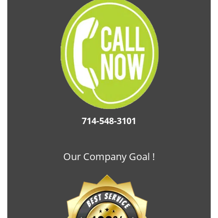
714-548-3101
Our Company Goal !