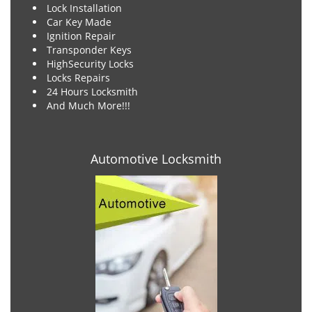
Lock Installation
Car Key Made
Ignition Repair
Transponder Keys
HighSecurity Locks
Locks Repairs
24 Hours Locksmith
And Much More!!!
Automotive Locksmith