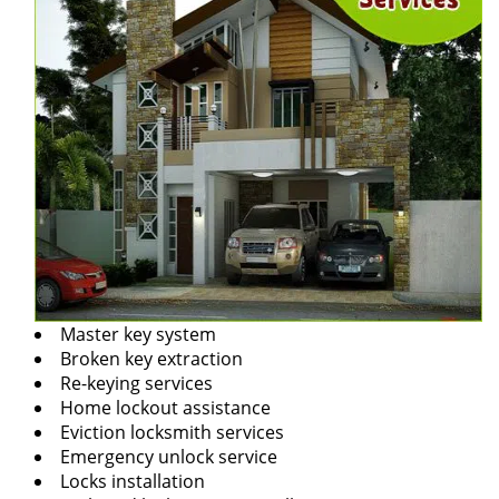
Master key system
Broken key extraction
Re-keying services
Home lockout assistance
Eviction locksmith services
Emergency unlock service
Locks installation