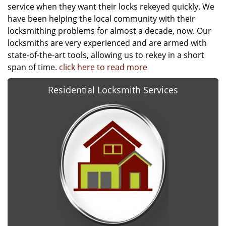
service when they want their locks rekeyed quickly. We
have been helping the local community with their
locksmithing problems for almost a decade, now. Our
locksmiths are very experienced and are armed with
state-of-the-art tools, allowing us to rekey in a short
span of time.
click here to read more
Residential Locksmith Services