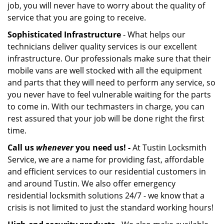
job, you will never have to worry about the quality of
service that you are going to receive.
Sophisticated Infrastructure
- What helps our
technicians deliver quality services is our excellent
infrastructure. Our professionals make sure that their
mobile vans are well stocked with all the equipment
and parts that they will need to perform any service, so
you never have to feel vulnerable waiting for the parts
to come in. With our techmasters in charge, you can
rest assured that your job will be done right the first
time.
Call us
whenever
you need us! -
At Tustin Locksmith
Service, we are a name for providing fast, affordable
and efficient services to our residential customers in
and around Tustin. We also offer emergency
residential locksmith solutions 24/7 - we know that a
crisis is not limited to just the standard working hours!