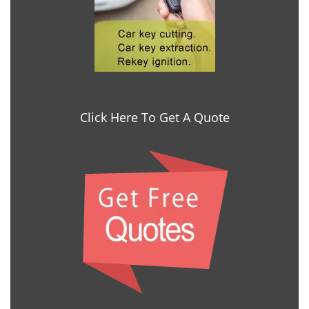
Click Here To Get A Quote