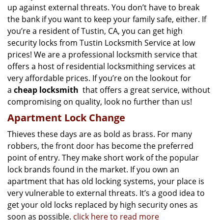
up against external threats. You don’t have to break
the bank if you want to keep your family safe, either. If
you’re a resident of Tustin, CA, you can get high
security locks from Tustin Locksmith Service at low
prices! We are a professional locksmith service that
offers a host of residential locksmithing services at
very affordable prices. If you’re on the lookout for
a
cheap locksmith
that offers a great service, without
compromising on quality, look no further than us!
Apartment Lock Change
Thieves these days are as bold as brass. For many
robbers, the front door has become the preferred
point of entry. They make short work of the popular
lock brands found in the market. If you own an
apartment that has old locking systems, your place is
very vulnerable to external threats. It’s a good idea to
get your old locks replaced by high security ones as
soon as possible.
click here to read more