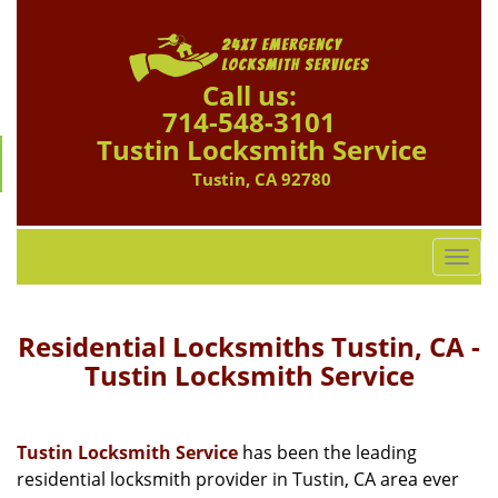
Call us:
714-548-3101
Tustin Locksmith Service
Tustin, CA 92780
T
o
g
g
Residential Locksmiths Tustin, CA -
l
Tustin Locksmith Service
e
n
a
Tustin Locksmith Service
has been the leading
v
residential locksmith provider in Tustin, CA area ever
i